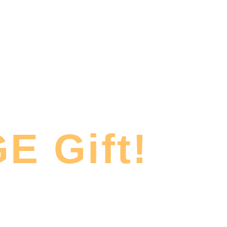
E Gift!