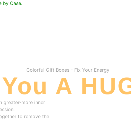
se by Case.
 You A HUG
n greater-more inner
ession.
 together to remove the