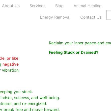
About Us
Services
Blog
Animal Healing
Energy Removal
Contact Us
Reclaim your inner peace and en
Feeling Stuck or Drained?
e, or like
ng
negative
 vibration,
eeping you stuck.
indset, success, and well-being.
clearer, and re-energized.
lly break free and move forward.