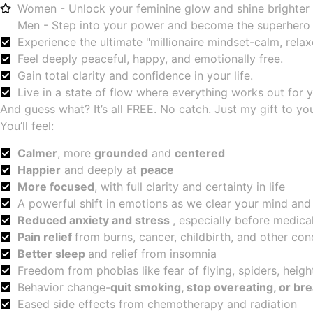
Women - Unlock your feminine glow and shine brighter 
Men - Step into your power and become the superhero
Experience the ultimate "millionaire mindset-calm, relaxe
Feel deeply peaceful, happy, and emotionally free.
Gain total clarity and confidence in your life.
Live in a state of flow where everything works out for 
And guess what? It’s all FREE. No catch. Just my gift to yo
You’ll feel:
Calmer
, more
grounded
and
centered
Happier
and deeply at
peace
More focused
, with full clarity and certainty in life
A powerful shift in emotions as we clear your mind and
Reduced anxiety and stress
, especially before medic
Pain relief
from burns, cancer, childbirth, and other con
Better sleep
and relief from insomnia
Freedom from phobias like fear of flying, spiders, heigh
Behavior change-
quit smoking, stop overeating, or br
Eased side effects from chemotherapy and radiation