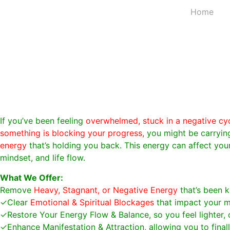
Home
If you’ve been feeling
overwhelmed, stuck in a negative cycl
something is blocking your progress,
you might be carryi
energy
that’s holding you back. This energy can affect your
mindset, and life flow.
What We Offer:
Remove
Heavy, Stagnant, or Negative Energy
that’s been k
✓Clear
Emotional & Spiritual Blockages
that impact your m
✓Restore Your Energy Flow & Balance, so you feel lighter, 
✓Enhance Manifestation & Attraction, allowing you to fina