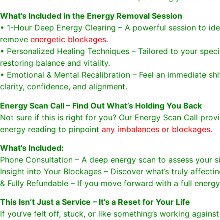
What’s Included in the Energy Removal Session
• 1-Hour Deep Energy Clearing – A powerful session to ide
remove
energetic blockages.
• Personalized Healing Techniques – Tailored to your speci
restoring balance and vitality.
• Emotional & Mental Recalibration – Feel an immediate shif
clarity, confidence, and alignment.
Energy Scan Call – Find Out What’s Holding You Back
Not sure if this is right for you? Our Energy Scan Call prov
energy reading to pinpoint
any imbalances or blockages.
What’s Included:
Phone Consultation – A deep energy scan to assess your si
Insight into Your Blockages – Discover what’s truly affecti
& Fully Refundable – If you move forward with a full energ
This Isn’t Just a Service – It’s a Reset for Your Life
If you’ve felt off, stuck, or like something’s working agains