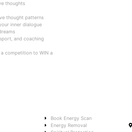
ve thoughts
ive thought patterns
your inner dialogue
 dreams
pport, and coaching
r a competition to WIN a
Book Energy Scan
Energy Removal