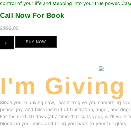
control of your life and stepping into your true power. Ca
Call Now For Book
£
999.00
BUY NOW
I'm Giving
Since you’re buying now, I want to give you something eve
peace, joy, and bliss instead of frustration, anger, and depr
For the next 40 days (at a time that suits you), we’ll work
blocks in your mind and bring you back to your full glory: