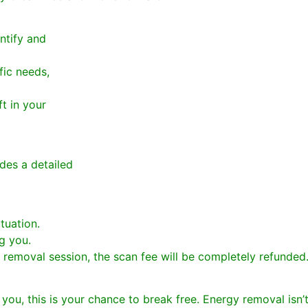
ntify and
fic needs,
t in your
ides a detailed
tuation.
ng you.
y removal session, the scan fee will be completely refunded
t you, this is your chance to break free. Energy removal isn’