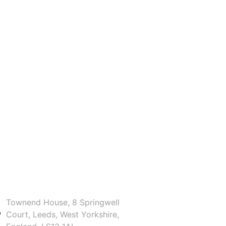
Townend House, 8 Springwell
Court, Leeds, West Yorkshire,