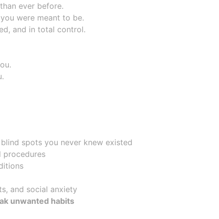
than ever before.
 you were meant to be.
d, and in total control.
you.
u.
 blind spots you never knew existed
al procedures
ditions
ts, and social anxiety
eak unwanted habits