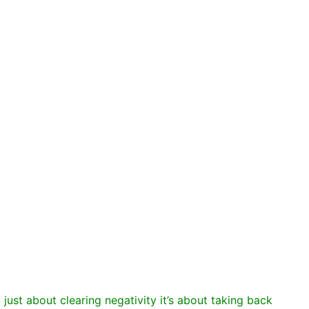
.
t just about clearing negativity it’s about taking back