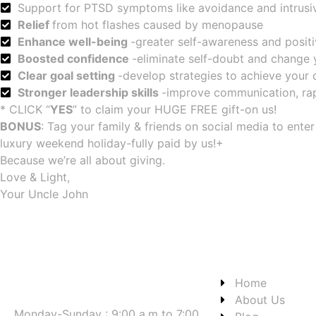
Support for PTSD symptoms like avoidance and intrusi
Relief
from hot flashes caused by menopause
Enhance well-being
-greater self-awareness and posit
Boosted confidence
-eliminate self-doubt and change 
Clear goal setting
-develop strategies to achieve your
Stronger leadership skills
-improve communication, ra
* CLICK “
YES
” to claim your HUGE FREE gift-on us!
BONUS
: Tag your family & friends on social media to ente
luxury weekend holiday-fully paid by us!+
Because we’re all about giving.
Love & Light,
Your Uncle John
Home
About Us
Monday-Sunday : 9:00 a.m to 7:00