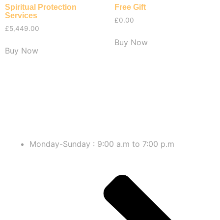
Spiritual Protection
Free Gift
Services
£
0.00
£
5,449.00
Buy Now
Buy Now
Monday-Sunday : 9:00 a.m to 7:00 p.m