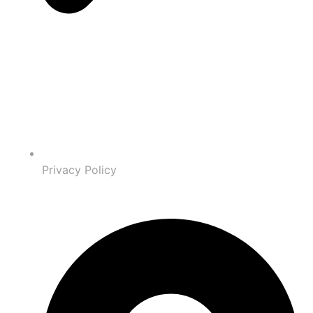
Privacy Policy