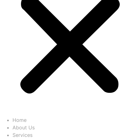
Home
About Us
Services