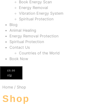
Book Energy Scan
Energy Removal
Vibration Energy System
Spiritual Protection
Blog
Animal Healing
Energy Removal Protection
Spiritual Protection
Contact Us
Countries of the World
Book Now
£
0.00
0
Home
/ Shop
Shop