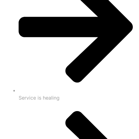
Service is healing