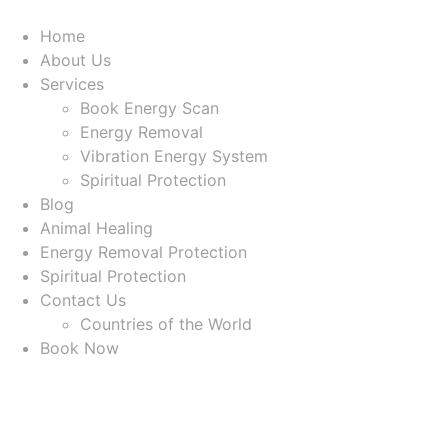
Home
About Us
Services
Book Energy Scan
Energy Removal
Vibration Energy System
Spiritual Protection
Blog
Animal Healing
Energy Removal Protection
Spiritual Protection
Contact Us
Countries of the World
Book Now