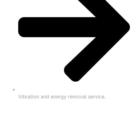
Vibration and energy removal service.