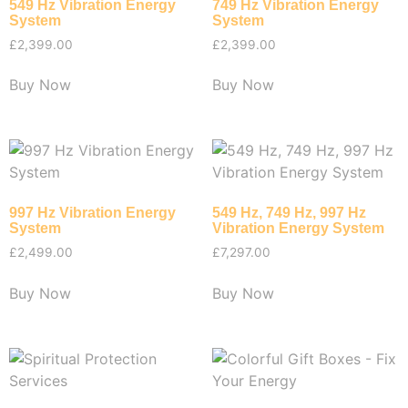
549 Hz Vibration Energy
749 Hz Vibration Energy
System
System
£
2,399.00
£
2,399.00
Buy Now
Buy Now
997 Hz Vibration Energy
549 Hz, 749 Hz, 997 Hz
System
Vibration Energy System
£
2,499.00
£
7,297.00
Buy Now
Buy Now