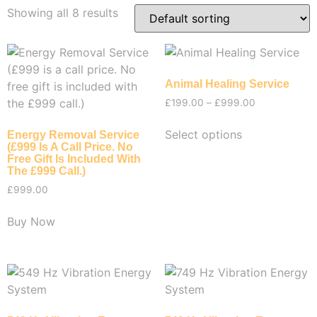
Showing all 8 results
Animal Healing Service
£
199.00
–
£
999.00
Select options
Energy Removal Service
(£999 Is A Call Price. No
Free Gift Is Included With
The £999 Call.)
£
999.00
Buy Now